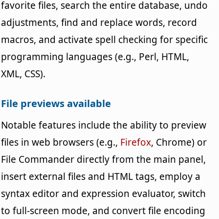
favorite files, search the entire database, undo
adjustments, find and replace words, record
macros, and activate spell checking for specific
programming languages (e.g., Perl, HTML,
XML, CSS).
File previews available
Notable features include the ability to preview
files in web browsers (e.g.,
Firefox
, Chrome) or
File Commander directly from the main panel,
insert external files and HTML tags, employ a
syntax editor and expression evaluator, switch
to full-screen mode, and convert file encoding