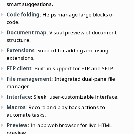
smart suggestions.
Code folding
: Helps manage large blocks of
code.
Document map
: Visual preview of document
structure.
Extensions
: Support for adding and using
extensions.
FTP client
: Built-in support for FTP and SFTP.
File management
: Integrated dual-pane file
manager.
Interface
: Sleek, user-customizable interface.
Macros
: Record and play back actions to
automate tasks.
Preview
: In-app web browser for live HTML
preview.