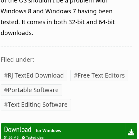
of the OS shouldn't be a problem with
Windows 8 and Windows 7 having been
tested. It comes in both 32-bit and 64-bit
downloads.
Filed under:
RJ TextEd Download
Free Text Editors
Portable Software
Text Editing Software
Download
for Windows
51.56 MB -
Tested clean