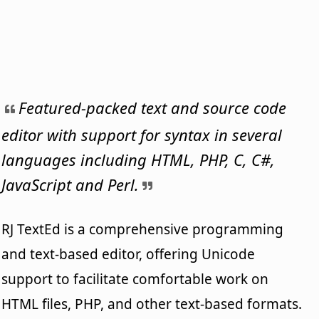
Featured-packed text and source code
editor with support for syntax in several
languages including HTML, PHP, C, C#,
JavaScript and Perl.
RJ TextEd is a comprehensive programming
and text-based editor, offering Unicode
support to facilitate comfortable work on
HTML files, PHP, and other text-based formats.