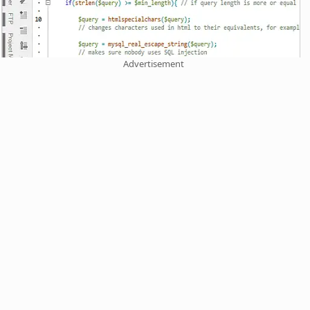
Advertisement