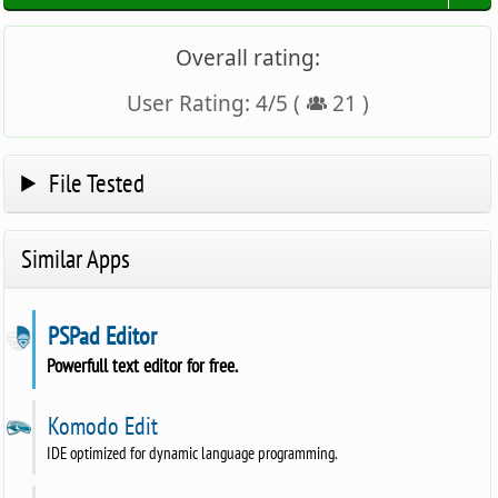
Overall rating:
User Rating:
4
/
5
(
21
)
File Tested
Similar Apps
PSPad Editor
Powerfull text editor for free.
Komodo Edit
IDE optimized for dynamic language programming.