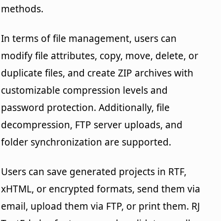
methods.
In terms of file management, users can
modify file attributes, copy, move, delete, or
duplicate files, and create ZIP archives with
customizable compression levels and
password protection. Additionally, file
decompression, FTP server uploads, and
folder synchronization are supported.
Users can save generated projects in RTF,
xHTML, or encrypted formats, send them via
email, upload them via FTP, or print them. RJ