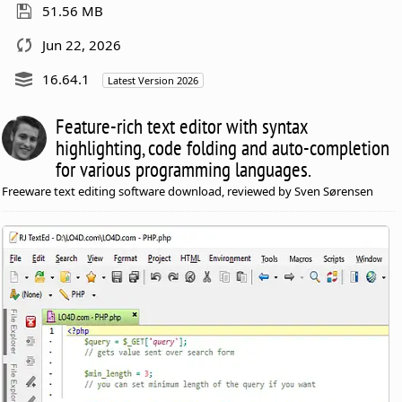
51.56 MB
Jun 22, 2026
16.64.1
Latest Version 2026
Feature-rich text editor with syntax
highlighting, code folding and auto-completion
for various programming languages.
Freeware text editing software download, reviewed by Sven Sørensen