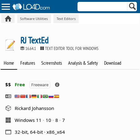
Software Utilities
Text Editors
RJ TextEd
16.64.1
TEXT EDITOR TOOL FOR WINDOWS
Home
Features
Screenshots
Analysis & Safety
Download
$$
Free
Freeware
Rickard Johansson
Windows 11
10
8
7
32-bit, 64-bit · x86_x64