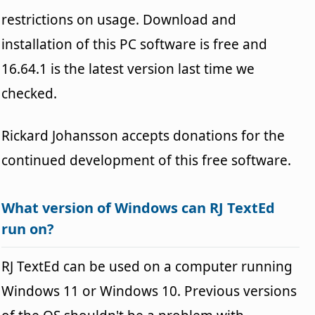
restrictions on usage. Download and
installation of this PC software is free and
16.64.1 is the latest version last time we
checked.
Rickard Johansson accepts donations for the
continued development of this free software.
What version of Windows can RJ TextEd
run on?
RJ TextEd can be used on a computer running
Windows 11 or Windows 10. Previous versions