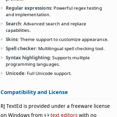
Regular expressions
: Powerful regex testing
and implementation.
Search
: Advanced search and replace
capabilities.
Skins
: Theme support to customize appearance.
Spell checker
: Multilingual spell checking tool.
Syntax highlighting
: Supports multiple
programming languages.
Unicode
: Full Unicode support.
Compatibility and License
RJ TextEd is provided under a freeware license
on Windows from
text editors
with no