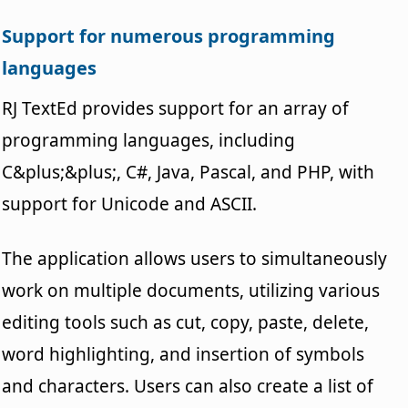
Support for numerous programming
languages
RJ TextEd provides support for an array of
programming languages, including
C&plus;&plus;, C#, Java, Pascal, and PHP, with
support for Unicode and ASCII.
The application allows users to simultaneously
work on multiple documents, utilizing various
editing tools such as cut, copy, paste, delete,
word highlighting, and insertion of symbols
and characters. Users can also create a list of