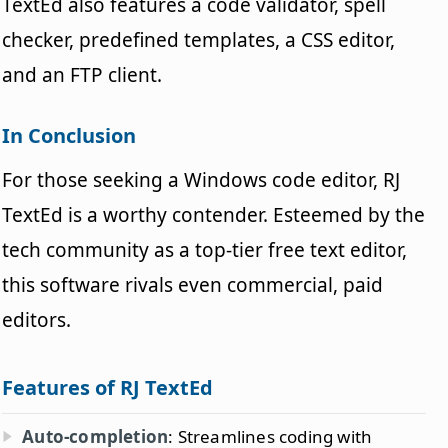
TextEd also features a code validator, spell
checker, predefined templates, a CSS editor,
and an FTP client.
In Conclusion
For those seeking a Windows code editor, RJ
TextEd is a worthy contender. Esteemed by the
tech community as a top-tier free text editor,
this software rivals even commercial, paid
editors.
Features of RJ TextEd
Auto-completion
: Streamlines coding with